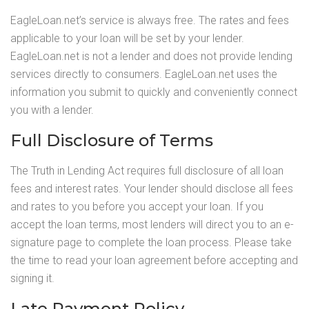
EagleLoan.net’s service is always free. The rates and fees
applicable to your loan will be set by your lender.
EagleLoan.net is not a lender and does not provide lending
services directly to consumers. EagleLoan.net uses the
information you submit to quickly and conveniently connect
you with a lender.
Full Disclosure of Terms
The Truth in Lending Act requires full disclosure of all loan
fees and interest rates. Your lender should disclose all fees
and rates to you before you accept your loan. If you
accept the loan terms, most lenders will direct you to an e-
signature page to complete the loan process. Please take
the time to read your loan agreement before accepting and
signing it.
Late Payment Policy