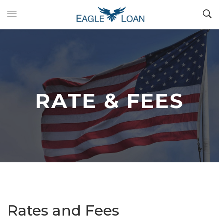
RATE & FEES
Rates and Fees