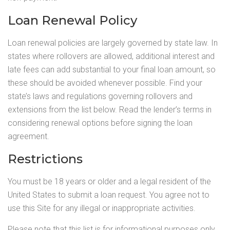
Loan Renewal Policy
Loan renewal policies are largely governed by state law. In
states where rollovers are allowed, additional interest and
late fees can add substantial to your final loan amount, so
these should be avoided whenever possible. Find your
state’s laws and regulations governing rollovers and
extensions from the list below. Read the lender’s terms in
considering renewal options before signing the loan
agreement.
Restrictions
You must be 18 years or older and a legal resident of the
United States to submit a loan request. You agree not to
use this Site for any illegal or inappropriate activities.
Please note that this list is for informational purposes only,