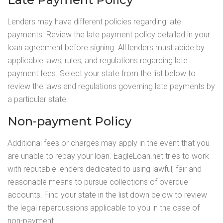
Lenders may have different policies regarding late
payments. Review the late payment policy detailed in your
loan agreement before signing. All lenders must abide by
applicable laws, rules, and regulations regarding late
payment fees. Select your state from the list below to
review the laws and regulations governing late payments by
a particular state.
Non-payment Policy
Additional fees or charges may apply in the event that you
are unable to repay your loan. EagleLoan.net tries to work
with reputable lenders dedicated to using lawful, fair and
reasonable means to pursue collections of overdue
accounts. Find your state in the list down below to review
the legal repercussions applicable to you in the case of
non-payment.