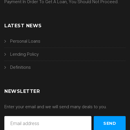
Payment In Order To Get A Loan, You Should Not Proceed.
LATEST NEWS
Personal Loans
Lending Policy
Definitions
NEWSLETTER
Enter your email and we will send many deals to you.