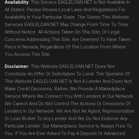
Availability:
This Service EAGLELOAN.NET Is Not Available In
All States. Please Review Local Laws And Regulations For
Availability In Your Particular State. The States This Website
Services EAGLELOAN.NET May Change From Time To Time
Without Notice. All Actions Taken On This Site, Or Legal
Concerns Addressing This Site, Are Deemed To Have Taken
Place In Nevada, Regardless Of The Location From Where
You Access This Site.
Disclaimer:
This Website EAGLELOAN.NET Does Not
Constitute An Offer Or Solicitation To Lend. The Operator Of
This Website EAGLELOAN.NET Is Not A Lender And Does Not
Make Credit Decisions. Rather, We Provide A Marketplace
Service Where We Connect You With Lenders In Our Network.
We Cannot And Do Not Control The Actions Or Omissions Of
Lenders In Our Network. We Are Not An Agent, Representative
Or Loan Broker To Any Lender And We Do Not Endorse Any
Particular Lender. Our Marketplace Service Is Always Free To
You. If You Are Ever Asked To Pay A Deposit Or Advanced