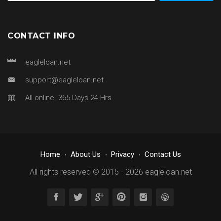
CONTACT INFO
eagleloan.net
support@eagleloan.net
All online. 365 Days 24 Hrs
Home
About Us
Privacy
Contact Us
All rights reserved © 2015 - 2026
eagleloan.net