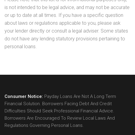
is not intended to be legal advice, and may not be accurate
or up to date at all times. If you have a specific question
about laws or regulations applicable to you, please ask
your lender directly or consult a legal adviser. Some states
do not have any lending statutory provisions pertaining to
personal loans.
Consumer Notice:
Payday Loans Are Not A Long Term
Financial Solution. Borrowers Facing Debt And Credit
Difficulties Should Seek Professional Financial Advice.
Borrowers Are Encouraged To Review Local Laws And
Regulations Governing Personal Loans.