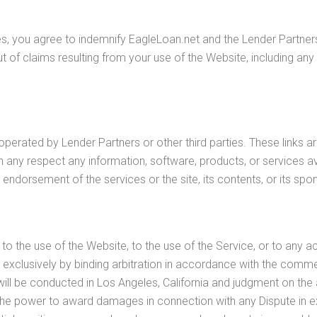
es, you agree to indemnify EagleLoan.net and the Lender Partners 
 of claims resulting from your use of the Website, including any c
operated by Lender Partners or other third parties. These links 
 any respect any information, software, products, or services ava
 endorsement of the services or the site, its contents, or its spo
g to the use of the Website, to the use of the Service, or to an
led exclusively by binding arbitration in accordance with the comme
n will be conducted in Los Angeles, California and judgment on th
ve the power to award damages in connection with any Dispute i