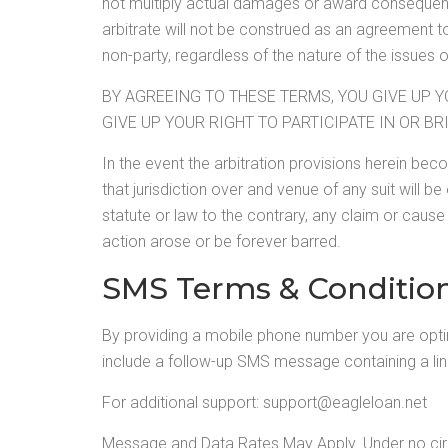
not multiply actual damages or award consequent
arbitrate will not be construed as an agreement to
non-party, regardless of the nature of the issues o
BY AGREEING TO THESE TERMS, YOU GIVE UP Y
GIVE UP YOUR RIGHT TO PARTICIPATE IN OR BR
In the event the arbitration provisions herein be
that jurisdiction over and venue of any suit will be
statute or law to the contrary, any claim or cause 
action arose or be forever barred.
SMS Terms & Conditio
By providing a mobile phone number you are opt
include a follow-up SMS message containing a li
For additional support:
support@eagleloan.net
Message and Data Rates May Apply. Under no circu