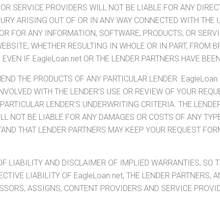
R SERVICE PROVIDERS WILL NOT BE LIABLE FOR ANY DIRECT,
JURY ARISING OUT OF OR IN ANY WAY CONNECTED WITH THE 
, OR FOR ANY INFORMATION, SOFTWARE, PRODUCTS, OR SERV
WEBSITE, WHETHER RESULTING IN WHOLE OR IN PART, FROM B
, EVEN IF EagleLoan.net OR THE LENDER PARTNERS HAVE BEE
END THE PRODUCTS OF ANY PARTICULAR LENDER. EagleLoan.
T INVOLVED WITH THE LENDER’S USE OR REVIEW OF YOUR RE
ARTICULAR LENDER’S UNDERWRITING CRITERIA. THE LENDER
WILL NOT BE LIABLE FOR ANY DAMAGES OR COSTS OF ANY TY
STAND THAT LENDER PARTNERS MAY KEEP YOUR REQUEST FOR
F LIABILITY AND DISCLAIMER OF IMPLIED WARRANTIES, SO 
ECTIVE LIABILITY OF EagleLoan.net, THE LENDER PARTNERS, 
ESSORS, ASSIGNS, CONTENT PROVIDERS AND SERVICE PROVID