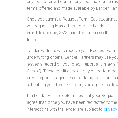
any loan offer will contain any specific loan terms
terms offered and made available by Lender Partne
Once you submit a Request Form, EagleLoan.net s
you requesting loan offers from the Lender Partn
email, telephone, SMS, and direct mail) so that t
future.
Lender Partners who receive your Request Form re
underwriting criteria. Lender Partners may use yo
leaves a record on your credit report and may affec
Check”). These credit checks may be performed th
credit reporting agencies or data aggregators (suc
submitting your Request Form, you agree to allow 
If a Lender Partner determines that your Request 
agree that, once you have been redirected to the 
interactions with the lender are subject to
privacy