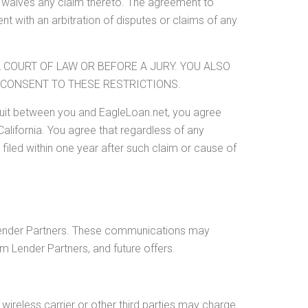
y waives any claim thereto. The agreement to
nt with an arbitration of disputes or claims of any
A COURT OF LAW OR BEFORE A JURY. YOU ALSO
OU CONSENT TO THESE RESTRICTIONS.
wsuit between you and EagleLoan.net, you agree
 California. You agree that regardless of any
 filed within one year after such claim or cause of
Lender Partners. These communications may
 Lender Partners, and future offers.
ireless carrier or other third parties may charge