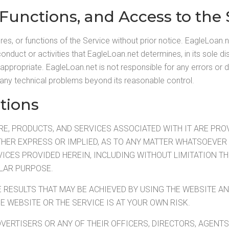
 Functions, and Access to the 
s, or functions of the Service without prior notice. EagleLoan.n
onduct or activities that EagleLoan.net determines, in its sole dis
inappropriate. EagleLoan.net is not responsible for any errors or 
any technical problems beyond its reasonable control.
tions
, PRODUCTS, AND SERVICES ASSOCIATED WITH IT ARE PROVID
HER EXPRESS OR IMPLIED, AS TO ANY MATTER WHATSOEVER 
ICES PROVIDED HEREIN, INCLUDING WITHOUT LIMITATION TH
ULAR PURPOSE.
E RESULTS THAT MAY BE ACHIEVED BY USING THE WEBSITE 
HE WEBSITE OR THE SERVICE IS AT YOUR OWN RISK.
VERTISERS OR ANY OF THEIR OFFICERS, DIRECTORS, AGENTS,