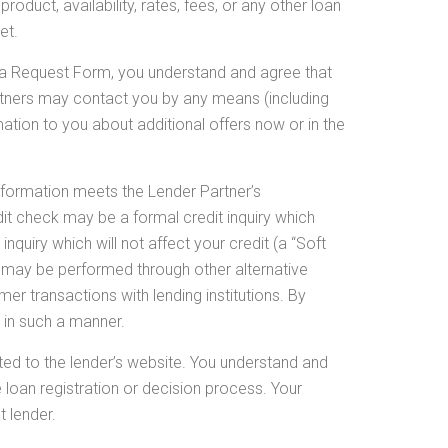
oduct, availability, rates, fees, or any other loan
et.
 a Request Form, you understand and agree that
rtners may contact you by any means (including
ation to you about additional offers now or in the
nformation meets the Lender Partner’s
it check may be a formal credit inquiry which
nquiry which will not affect your credit (a “Soft
y may be performed through other alternative
er transactions with lending institutions. By
 in such a manner.
cted to the lender’s website. You understand and
 loan registration or decision process. Your
t lender.