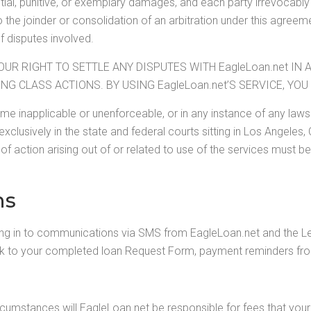
ial, punitive, or exemplary damages, and each party irrevocabl
 the joinder or consolidation of an arbitration under this agreeme
f disputes involved.
OUR RIGHT TO SETTLE ANY DISPUTES WITH EagleLoan.net IN 
ING CLASS ACTIONS. BY USING EagleLoan.net’S SERVICE, Y
come inapplicable or unenforceable, or in any instance of any la
 exclusively in the state and federal courts sitting in Los Angeles,
of action arising out of or related to use of the services must be
ns
ing in to communications via SMS from EagleLoan.net and the 
nk to your completed loan Request Form, payment reminders from
mstances will EagleLoan.net be responsible for fees that your w