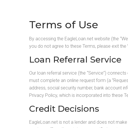
Terms of Use
By accessing the EagleLoan.net website (the “Web
you do not agree to these Terms, please exit the
Loan Referral Service
Our loan referral service (the “Service”) connects
must complete an online request form (a “Request
address, social security number, bank account inf
Privacy Policy, which is incorporated into these T
Credit Decisions
EagleLoan.net is not a lender and does not make l