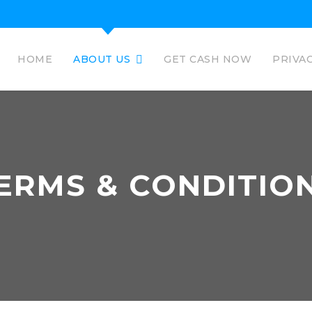
HOME
ABOUT US
GET CASH NOW
PRIVA
ERMS & CONDITIO