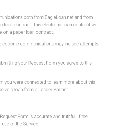
mmunications both from EagleLoan.net and from
 loan contract. This electronic loan contract will
re on a paper loan contract.
se electronic communications may include attempts
Submitting your Request Form you agree to this
hom you were connected to learn more about this
ceive a loan from a Lender Partner.
Request Form is accurate and truthful. If the
 use of the Service.