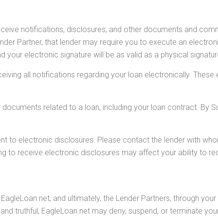
eceive notifications, disclosures, and other documents and co
der Partner, that lender may require you to execute an electronic
d your electronic signature will be as valid as a physical signatu
eiving all notifications regarding your loan electronically. The
s documents related to a loan, including your loan contract. By 
nt to electronic disclosures. Please contact the lender with w
g to receive electronic disclosures may affect your ability to re
EagleLoan.net, and ultimately, the Lender Partners, through your 
and truthful, EagleLoan.net may deny, suspend, or terminate your