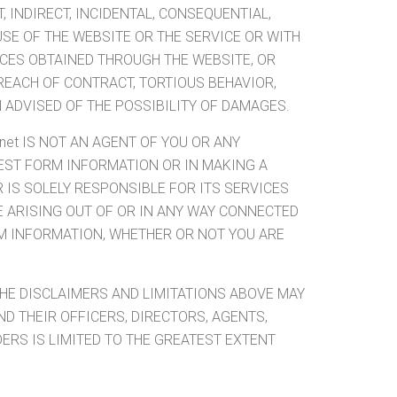
 INDIRECT, INCIDENTAL, CONSEQUENTIAL,
USE OF THE WEBSITE OR THE SERVICE OR WITH
ICES OBTAINED THROUGH THE WEBSITE, OR
REACH OF CONTRACT, TORTIOUS BEHAVIOR,
N ADVISED OF THE POSSIBILITY OF DAMAGES.
net IS NOT AN AGENT OF YOU OR ANY
QUEST FORM INFORMATION OR IN MAKING A
 IS SOLELY RESPONSIBLE FOR ITS SERVICES
PE ARISING OUT OF OR IN ANY WAY CONNECTED
M INFORMATION, WHETHER OR NOT YOU ARE
THE DISCLAIMERS AND LIMITATIONS ABOVE MAY
AND THEIR OFFICERS, DIRECTORS, AGENTS,
ERS IS LIMITED TO THE GREATEST EXTENT