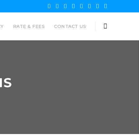
CY
RATE & FEES
CONTACT US
NS