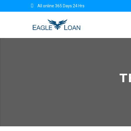
All online 365 Days 24 Hrs
T