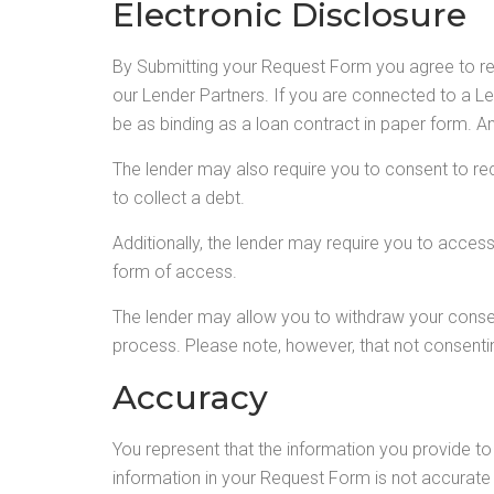
Electronic Disclosure
By Submitting your Request Form you agree to r
our Lender Partners. If you are connected to a Len
be as binding as a loan contract in paper form. An
The lender may also require you to consent to rec
to collect a debt.
Additionally, the lender may require you to acces
form of access.
The lender may allow you to withdraw your conse
process. Please note, however, that not consentin
Accuracy
You represent that the information you provide to 
information in your Request Form is not accurate 