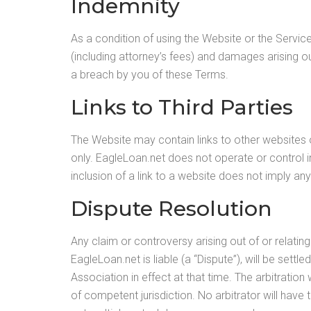
Indemnity
As a condition of using the Website or the Servic
(including attorney’s fees) and damages arising out
a breach by you of these Terms.
Links to Third Parties
The Website may contain links to other websites 
only. EagleLoan.net does not operate or control in
inclusion of a link to a website does not imply any
Dispute Resolution
Any claim or controversy arising out of or relatin
EagleLoan.net is liable (a “Dispute”), will be sett
Association in effect at that time. The arbitratio
of competent jurisdiction. No arbitrator will ha