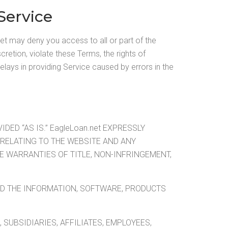
Service
et may deny you access to all or part of the
cretion, violate these Terms, the rights of
delays in providing Service caused by errors in the
ED “AS IS.” EagleLoan.net EXPRESSLY
RELATING TO THE WEBSITE AND ANY
E WARRANTIES OF TITLE, NON-INFRINGEMENT,
AND THE INFORMATION, SOFTWARE, PRODUCTS
 SUBSIDIARIES, AFFILIATES, EMPLOYEES,