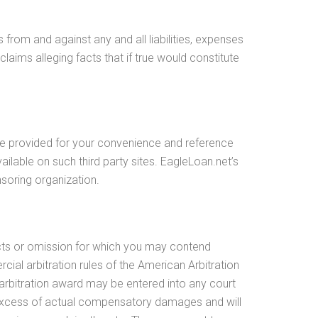
from and against any and all liabilities, expenses
laims alleging facts that if true would constitute
are provided for your convenience and reference
ilable on such third party sites. EagleLoan.net’s
nsoring organization.
y acts or omission for which you may contend
rcial arbitration rules of the American Arbitration
e arbitration award may be entered into any court
n excess of actual compensatory damages and will