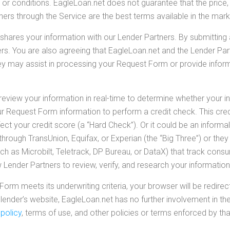
 or conditions. EagleLoan.net does not guarantee that the price, pr
rs through the Service are the best terms available in the mark
hares your information with our Lender Partners. By submitting
ers. You are also agreeing that EagleLoan.net and the Lender Pa
hey may assist in processing your Request Form or provide inform
view your information in real-time to determine whether your i
ur Request Form information to perform a credit check. This cred
t your credit score (a “Hard Check”). Or it could be an informal i
rough TransUnion, Equifax, or Experian (the “Big Three”) or the
h as Microbilt, Teletrack, DP Bureau, or DataX) that track consum
Lender Partners to review, verify, and research your information
Form meets its underwriting criteria, your browser will be redire
lender’s website, EagleLoan.net has no further involvement in the
 policy
, terms of use, and other policies or terms enforced by tha