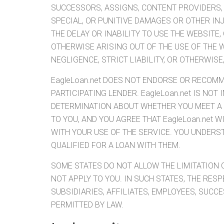
SUCCESSORS, ASSIGNS, CONTENT PROVIDERS, O
SPECIAL, OR PUNITIVE DAMAGES OR OTHER IN
THE DELAY OR INABILITY TO USE THE WEBSITE
OTHERWISE ARISING OUT OF THE USE OF THE 
NEGLIGENCE, STRICT LIABILITY, OR OTHERWISE
EagleLoan.net DOES NOT ENDORSE OR RECOMM
PARTICIPATING LENDER. EagleLoan.net IS NO
DETERMINATION ABOUT WHETHER YOU MEET A P
TO YOU, AND YOU AGREE THAT EagleLoan.net 
WITH YOUR USE OF THE SERVICE. YOU UNDER
QUALIFIED FOR A LOAN WITH THEM.
SOME STATES DO NOT ALLOW THE LIMITATION O
NOT APPLY TO YOU. IN SUCH STATES, THE RESP
SUBSIDIARIES, AFFILIATES, EMPLOYEES, SUCC
PERMITTED BY LAW.