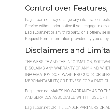
Control over Features,
EagleLoan.net may change any information, feature
Service without prior notice if you engage in any c
EagleLoan.net or any third party, or is otherwise 
Request Form information provided by you or by 
Disclaimers and Limita
THE WEBSITE AND THE INFORMATION, SOFTWARE
DISCLAIMS ANY WARRANTY OF ANY KIND, WHET
INFORMATION, SOFTWARE, PRODUCTS, OR SERV
MERCHANTABILITY, OR FITNESS FOR A PARTIC
EagleLoan.net MAKES NO WARRANTY AS TO TH
AND SERVICES ASSOCIATED WITH IT. USE OF T
EagleLoan.net OR THE LENDER PARTNERS OR AD