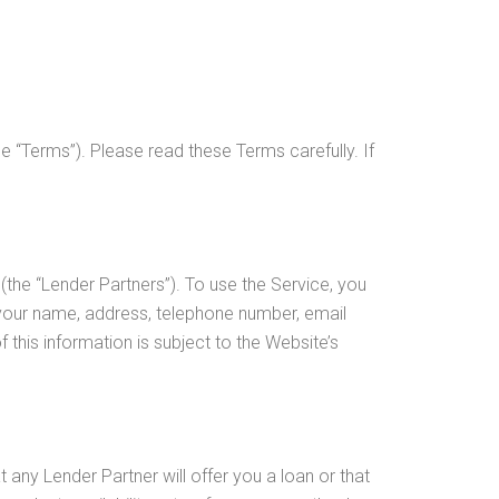
 “Terms”). Please read these Terms carefully. If
(the “Lender Partners”). To use the Service, you
 your name, address, telephone number, email
this information is subject to the Website’s
any Lender Partner will offer you a loan or that