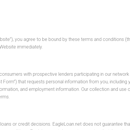
site”), you agree to be bound by these terms and conditions (the
 Website immediately.
 consumers with prospective lenders participating in our network 
 Form”) that requests personal information from you, including
ormation, and employment information. Our collection and use of 
erms.
oans or credit decisions. EagleLoan.net does not guarantee that 